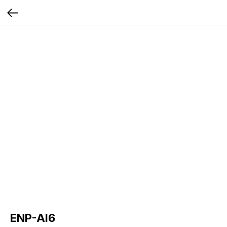
ENP-AI6