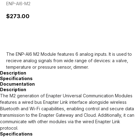
ENP-AI6-M2
$
273.00
Preorder
The ENP-AI6 M2 Module features 6 analog inputs. It is used to
recieve analog signals from wide range of devices: a valve,
temperature or pressure sensor, dimmer.
Description
Specifications
Documentation
Description
The M2 generation of Enapter Universal Communication Modules
features a wired bus Enapter Link interface alongside wireless
Bluetooth and Wi-Fi capabilities, enabling control and secure data
transmission to the Enapter Gateway and Cloud. Additionally, it can
communicate with other modules via the wired Enapter Link
protocol.
Specifications