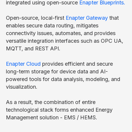
integrated using open-source
Enapter Blueprints.
Open-source, local-first
Enapter Gateway
that
enables secure data routing, mitigates
connectivity issues, automates, and provides
versatile integration interfaces such as OPC UA,
MQTT, and REST API.
Enapter Cloud
provides efficient and secure
long-term storage for device data and AI-
powered tools for data analysis, modeling, and
visualization.
As a result, the combination of entire
technological stack forms enhanced Energy
Management solution - EMS / HEMS.