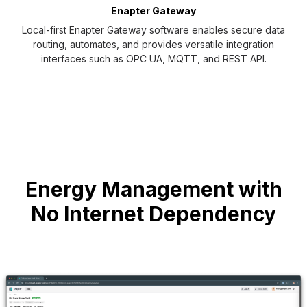
NS
Enapter Gateway
Local-first Enapter Gateway software enables secure data
routing, automates, and provides versatile integration
interfaces such as OPC UA, MQTT, and REST API.
Energy Management with
No Internet Dependency