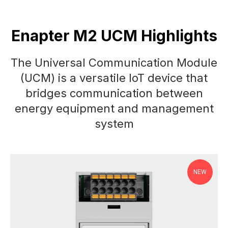
Enapter M2 UCM Highlights
The Universal Communication Module
(UCM) is a versatile IoT device that
bridges communication between
energy equipment and management
system
NEW