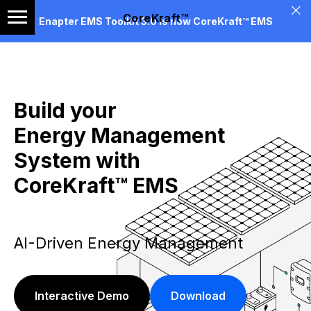
CoreKraft™
Enapter EMS Toolkit 3.0 is now CoreKraft™ EMS
Build your
Energy Management
System with
CoreKraft™ EMS
AI-Driven Energy Management
Interactive Demo
Download