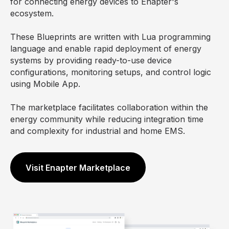
for connecting energy devices to Enapter's
ecosystem.
These Blueprints are written with Lua programming
language and enable rapid deployment of energy
systems by providing ready-to-use device
configurations, monitoring setups, and control logic
using Mobile App.
The marketplace facilitates collaboration within the
energy community while reducing integration time
and complexity for industrial and home EMS.
Visit Enapter Marketplace