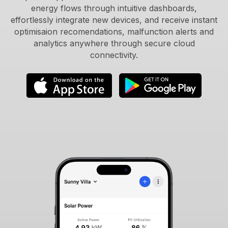
energy flows through intuitive dashboards,
effortlessly integrate new devices, and receive instant
optimisaion recomendations, malfunction alerts and
analytics anywhere through secure cloud
connectivity.