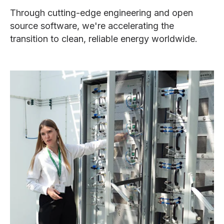
Through cutting-edge engineering and open
source software, we're accelerating the
transition to clean, reliable energy worldwide.