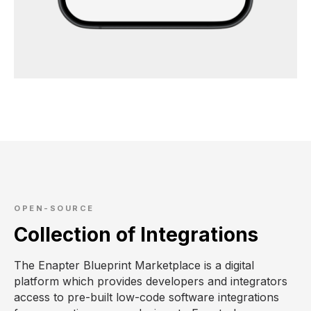
OPEN-SOURCE
Collection of Integrations
The Enapter Blueprint Marketplace is a digital
platform which provides developers and integrators
access to pre-built low-code software integrations