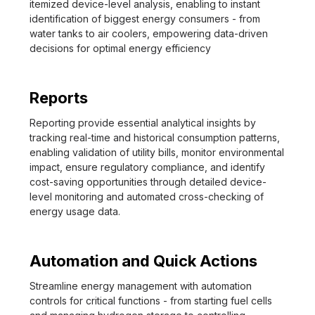
itemized device-level analysis, enabling to instant
identification of biggest energy consumers - from
water tanks to air coolers, empowering data-driven
decisions for optimal energy efficiency
Reports
Reporting provide essential analytical insights by
tracking real-time and historical consumption patterns,
enabling validation of utility bills, monitor environmental
impact, ensure regulatory compliance, and identify
cost-saving opportunities through detailed device-
level monitoring and automated cross-checking of
energy usage data.
Automation and Quick Actions
Streamline energy management with automation
controls for critical functions - from starting fuel cells