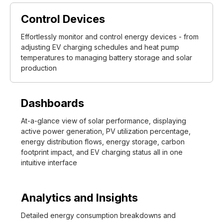
Control Devices
Effortlessly monitor and control energy devices - from
adjusting EV charging schedules and heat pump
temperatures to managing battery storage and solar
production
Dashboards
At-a-glance view of solar performance, displaying
active power generation, PV utilization percentage,
energy distribution flows, energy storage, carbon
footprint impact, and EV charging status all in one
intuitive interface
Analytics and Insights
Detailed energy consumption breakdowns and