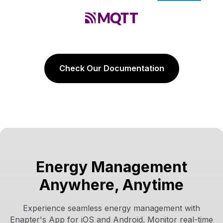
Check Our Documentation
Energy Management
Anywhere, Anytime
Experience seamless energy management with
Enapter's App for iOS and Android. Monitor real-time