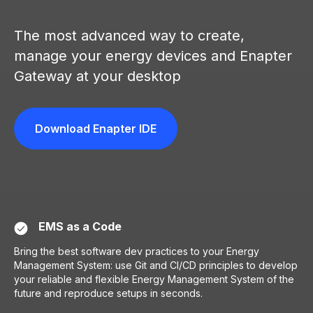
PP
The most advanced way to create,
manage your energy devices and Enapter
Gateway at your desktop
Download Enapter IDE
EMS as a Code
Bring the best software dev practices to your Energy
Management System: use Git and CI/CD principles to develop
your reliable and flexible Energy Management System of the
future and reproduce setups in seconds.