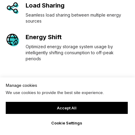
Load Sharing
Seamless load sharing between multiple energy
sources
Energy Shift
Optimized energy storage system usage by
intelligently shifting consumption to off-peak
periods
Manage cookies
We use cookies to provide the best site experience.
Accept All
Featured Projects
Cookie Settings