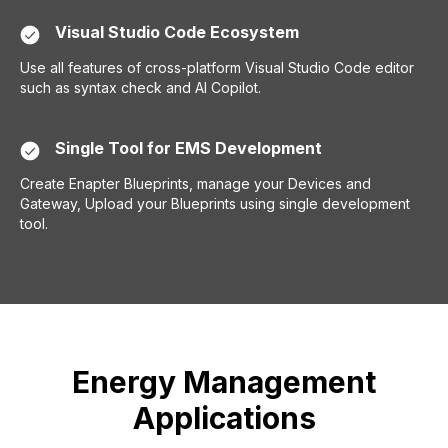
Visual Studio Code Ecosystem
Use all features of cross-platform Visual Studio Code editor
such as syntax check and AI Copilot.
Single Tool for EMS Development
Create Enapter Blueprints, manage your Devices and
Gateway, Upload your Blueprints using single development
tool.
Energy Management
Applications