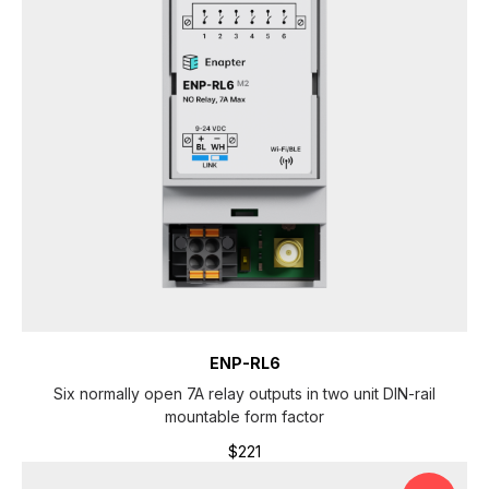
S
ENP-RL6
Six normally open 7A relay outputs in two unit DIN-rail
mountable form factor
$
221