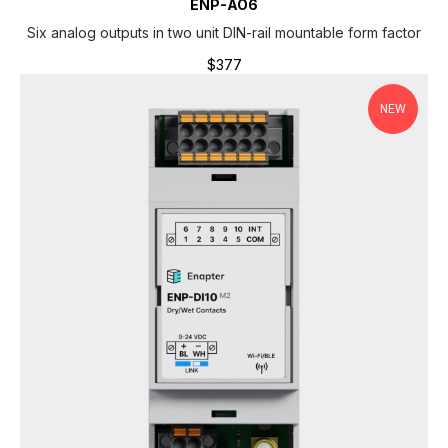
ENP-AO6
Six analog outputs in two unit DIN-rail mountable form factor
$
377
NEW