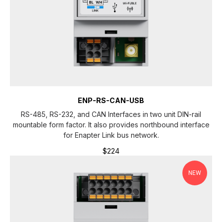
ENP-RS-CAN-USB
RS-485, RS-232, and CAN Interfaces in two unit DIN-rail
mountable form factor. It also provides northbound interface
for Enapter Link bus network.
$
224
NEW