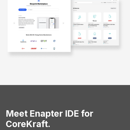
Meet Enapter IDE for
CoreKraft.