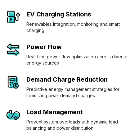
EV Charging Stations
Renewables integration, monitoring and smart
charging
Power Flow
Real-time power flow optimization across diverse
energy sources
Demand Charge Reduction
Predictive energy management strategies for
minimizing peak demand charges
Load Management
Prevent system overloads with dynamic load
balancing and power distribution