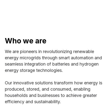
Who we are
We are pioneers in revolutionizing renewable
energy microgrids through smart automation and
seamless integration of batteries and hydrogen
energy storage technologies.
Our innovative solutions transform how energy is
produced, stored, and consumed, enabling
households and businesses to achieve greater
efficiency and sustainability.