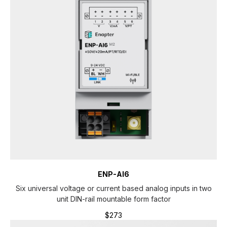
ENP-AI6
Six universal voltage or current based analog inputs in two
unit DIN-rail mountable form factor
$
273