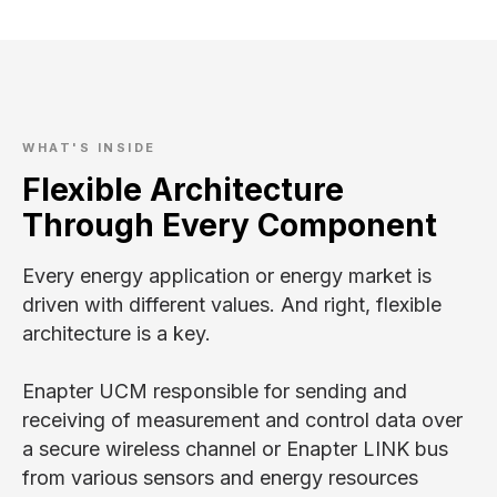
B
WHAT'S INSIDE
Flexible Architecture
Through Every Component
Every energy application or energy market is
driven with different values. And right, flexible
architecture is a key.
Enapter UCM responsible for sending and
receiving of measurement and control data over
a secure wireless channel or Enapter LINK bus
from various sensors and energy resources