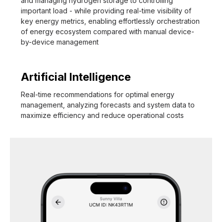
and managing hydrogen storage to controlling
important load - while providing real-time visibility of
key energy metrics, enabling effortlessly orchestration
of energy ecosystem compared with manual device-
by-device management
Artificial Intelligence
Real-time recommendations for optimal energy
management, analyzing forecasts and system data to
maximize efficiency and reduce operational costs