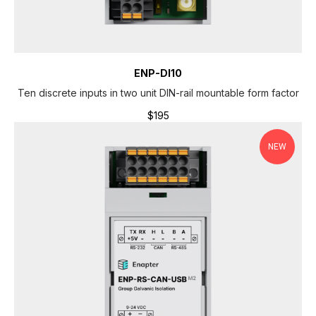
H
ENP-DI10
Ten discrete inputs in two unit DIN-rail mountable form factor
$
195
NEW